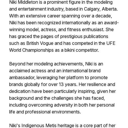
Niki Middleton is a prominent figure in the modeling
and entertainment industry, based in Calgary, Alberta.
With an extensive career spanning over a decade,
Niki has been recognized internationally as an award-
winning model, actress, and fitness enthusiast. She
has graced the pages of prestigious publications
such as British Vogue and has competed in the UFE
World Championships as a bikini competitor.
Beyond her modeling achievements, Niki is an
acclaimed actress and an international brand
ambassador, leveraging her platform to promote
brands globally for over 13 years. Her resilience and
dedication have been particularly inspiring, given her
background and the challenges she has faced,
including overcoming adversity in both her personal
life and professional environments.
Niki's Indigenous Metis heritage is a core part of her