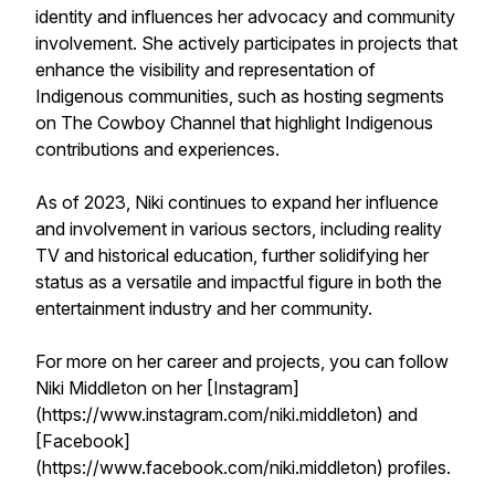
identity and influences her advocacy and community
involvement. She actively participates in projects that
enhance the visibility and representation of
Indigenous communities, such as hosting segments
on The Cowboy Channel that highlight Indigenous
contributions and experiences.
As of 2023, Niki continues to expand her influence
and involvement in various sectors, including reality
TV and historical education, further solidifying her
status as a versatile and impactful figure in both the
entertainment industry and her community.
For more on her career and projects, you can follow
Niki Middleton on her [Instagram]
(https://www.instagram.com/niki.middleton) and
[Facebook]
(https://www.facebook.com/niki.middleton) profiles.