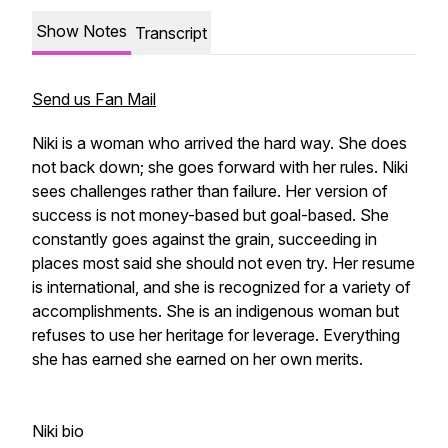
Show Notes
Transcript
Send us Fan Mail
Niki is a woman who arrived the hard way. She does
not back down; she goes forward with her rules. Niki
sees challenges rather than failure. Her version of
success is not money-based but goal-based. She
constantly goes against the grain, succeeding in
places most said she should not even try. Her resume
is international, and she is recognized for a variety of
accomplishments. She is an indigenous woman but
refuses to use her heritage for leverage. Everything
she has earned she earned on her own merits.
Niki bio