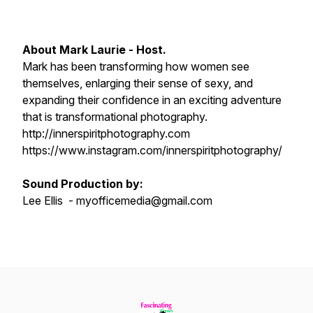
About Mark Laurie - Host.
Mark has been transforming how women see
themselves, enlarging their sense of sexy, and
expanding their confidence in an exciting adventure
that is transformational photography.
http://innerspiritphotography.com
https://www.instagram.com/innerspiritphotography/
Sound Production by:
Lee Ellis - myofficemedia@gmail.com