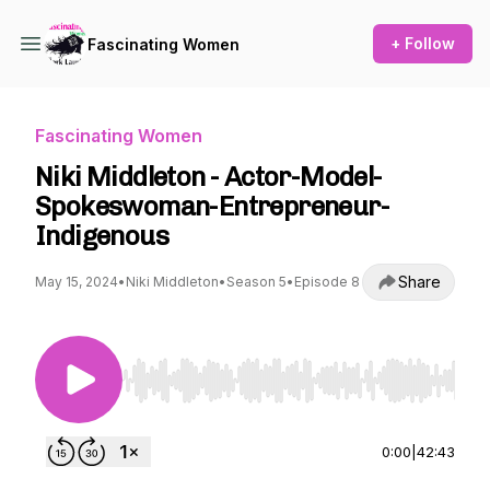
+ Follow
Fascinating Women
Fascinating Women
Niki Middleton - Actor-Model-
Spokeswoman-Entrepreneur-
Indigenous
Share
May 15, 2024
•
Niki Middleton
•
Season 5
•
Episode 8
Use Left/Right to seek, Home/End to jump to st
0:00
|
42:43