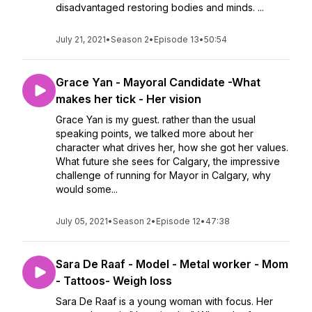
disadvantaged restoring bodies and minds. ...
July 21, 2021
•
Season 2
•
Episode 13
•
50:54
Grace Yan - Mayoral Candidate -What
makes her tick - Her vision
Grace Yan is my guest. rather than the usual
speaking points, we talked more about her
character what drives her, how she got her values.
What future she sees for Calgary, the impressive
challenge of running for Mayor in Calgary, why
would some...
July 05, 2021
•
Season 2
•
Episode 12
•
47:38
Sara De Raaf - Model - Metal worker - Mom
- Tattoos- Weigh loss
Sara De Raaf is a young woman with focus. Her