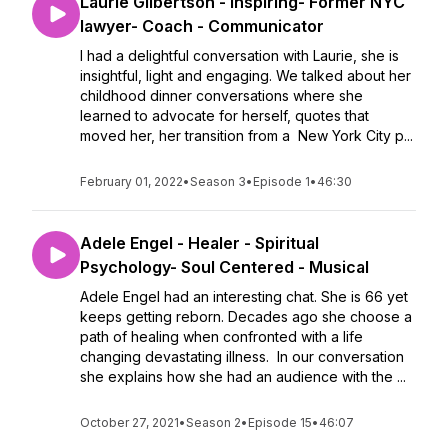
Laurie Gilbertson - Inspiring- Former NYC
lawyer- Coach - Communicator
I had a delightful conversation with Laurie, she is
insightful, light and engaging. We talked about her
childhood dinner conversations where she
learned to advocate for herself, quotes that
moved her, her transition from a New York City p...
February 01, 2022
•
Season 3
•
Episode 1
•
46:30
Adele Engel - Healer - Spiritual
Psychology- Soul Centered - Musical
Adele Engel had an interesting chat. She is 66 yet
keeps getting reborn. Decades ago she choose a
path of healing when confronted with a life
changing devastating illness. In our conversation
she explains how she had an audience with the ...
October 27, 2021
•
Season 2
•
Episode 15
•
46:07