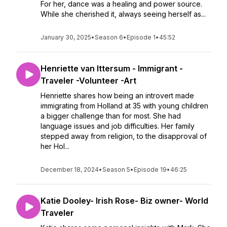
For her, dance was a healing and power source.
While she cherished it, always seeing herself as...
January 30, 2025
•
Season 6
•
Episode 1
•
45:52
Henriette van Ittersum - Immigrant -
Traveler -Volunteer -Art
Henriette shares how being an introvert made
immigrating from Holland at 35 with young children
a bigger challenge than for most. She had
language issues and job difficulties. Her family
stepped away from religion, to the disapproval of
her Hol...
December 18, 2024
•
Season 5
•
Episode 19
•
46:25
Katie Dooley- Irish Rose- Biz owner- World
Traveler