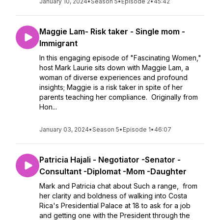
January 10, 2024
•
Season 5
•
Episode 2
•
45:42
Maggie Lam- Risk taker - Single mom -
Immigrant
In this engaging episode of "Fascinating Women,"
host Mark Laurie sits down with Maggie Lam, a
woman of diverse experiences and profound
insights; Maggie is a risk taker in spite of her
parents teaching her compliance. Originally from
Hon...
January 03, 2024
•
Season 5
•
Episode 1
•
46:07
Patricia Hajali - Negotiator -Senator -
Consultant -Diplomat -Mom -Daughter
Mark and Patricia chat about Such a range, from
her clarity and boldness of walking into Costa
Rica's Presidential Palace at 18 to ask for a job
and getting one with the President through the