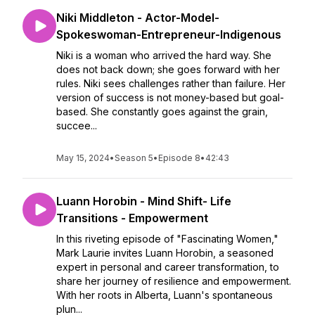
Niki Middleton - Actor-Model-
Spokeswoman-Entrepreneur-Indigenous
Niki is a woman who arrived the hard way. She
does not back down; she goes forward with her
rules. Niki sees challenges rather than failure. Her
version of success is not money-based but goal-
based. She constantly goes against the grain,
succee...
May 15, 2024
•
Season 5
•
Episode 8
•
42:43
Luann Horobin - Mind Shift- Life
Transitions - Empowerment
In this riveting episode of "Fascinating Women,"
Mark Laurie invites Luann Horobin, a seasoned
expert in personal and career transformation, to
share her journey of resilience and empowerment.
With her roots in Alberta, Luann's spontaneous
plun...