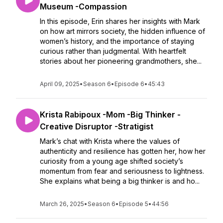
Museum -Compassion
In this episode, Erin shares her insights with Mark
on how art mirrors society, the hidden influence of
women’s history, and the importance of staying
curious rather than judgmental. With heartfelt
stories about her pioneering grandmothers, she...
April 09, 2025
•
Season 6
•
Episode 6
•
45:43
Krista Rabipoux -Mom -Big Thinker -
Creative Disruptor -Stratigist
Mark’s chat with Krista where the values of
authenticity and resilience has gotten her, how her
curiosity from a young age shifted society’s
momentum from fear and seriousness to lightness.
She explains what being a big thinker is and ho...
March 26, 2025
•
Season 6
•
Episode 5
•
44:56