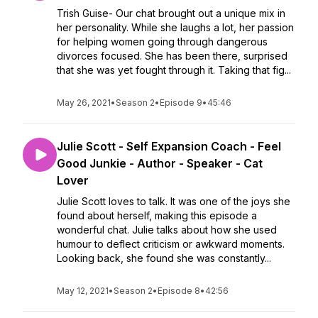
Trish Guise- Our chat brought out a unique mix in
her personality. While she laughs a lot, her passion
for helping women going through dangerous
divorces focused. She has been there, surprised
that she was yet fought through it. Taking that fig...
May 26, 2021
•
Season 2
•
Episode 9
•
45:46
Julie Scott - Self Expansion Coach - Feel
Good Junkie - Author - Speaker - Cat
Lover
Julie Scott loves to talk. It was one of the joys she
found about herself, making this episode a
wonderful chat. Julie talks about how she used
humour to deflect criticism or awkward moments.
Looking back, she found she was constantly...
May 12, 2021
•
Season 2
•
Episode 8
•
42:56