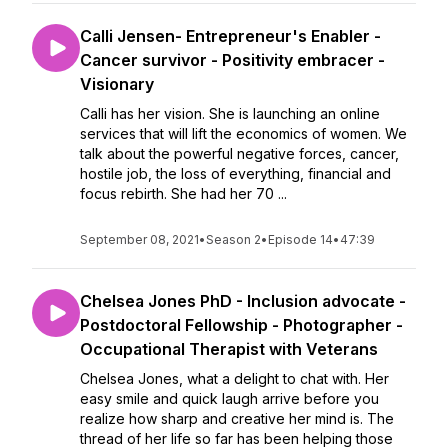
Calli Jensen- Entrepreneur's Enabler -
Cancer survivor - Positivity embracer -
Visionary
Calli has her vision. She is launching an online
services that will lift the economics of women. We
talk about the powerful negative forces, cancer,
hostile job, the loss of everything, financial and
focus rebirth. She had her 70 ...
September 08, 2021
•
Season 2
•
Episode 14
•
47:39
Chelsea Jones PhD - Inclusion advocate -
Postdoctoral Fellowship - Photographer -
Occupational Therapist with Veterans
Chelsea Jones, what a delight to chat with. Her
easy smile and quick laugh arrive before you
realize how sharp and creative her mind is. The
thread of her life so far has been helping those