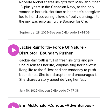
Roberta Nickel shares insights with Mark about her
18-plus years in the Canadian Navy, as the only
woman in her unit. Her time as her mom’s caregiver
led to her discovering a love of belly dancing. Into
the mix was embracing the Society for Cre...
September 28, 2025
•
Season 6
•
Episode 8
•
44:09
Jackie Rainforth- Force Of Nature -
Disruptor -Boundary Pusher
Jackie Rainforth is full of fresh insights and joy.
She discusses her life, emphasizing her belief in
living life to the fullest and her tendency to push
boundaries. She is a disruptor and encourages it.
She shares a story about defying her fat...
July 10, 2025
•
Season 6
•
Episode 7
•
47:38
Erin McDonald -Curious -Adventurous -