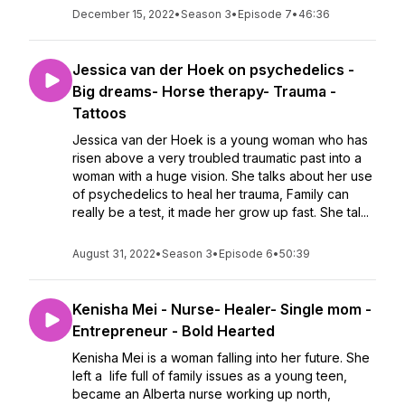
December 15, 2022
•
Season 3
•
Episode 7
•
46:36
Jessica van der Hoek on psychedelics -
Big dreams- Horse therapy- Trauma -
Tattoos
Jessica van der Hoek is a young woman who has
risen above a very troubled traumatic past into a
woman with a huge vision. She talks about her use
of psychedelics to heal her trauma, Family can
really be a test, it made her grow up fast. She tal...
August 31, 2022
•
Season 3
•
Episode 6
•
50:39
Kenisha Mei - Nurse- Healer- Single mom -
Entrepreneur - Bold Hearted
Kenisha Mei is a woman falling into her future. She
left a life full of family issues as a young teen,
became an Alberta nurse working up north,