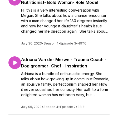
Nutritionist- Bold Woman- Role Model
Hi, this is a very interesting conversation with
Megan. She talks about how a chance encounter
with a man changed her life 180 degrees instantly
and how her youngest daughter's health issue
changed her life direction again. She talks abou...
July 30, 2023
•
Season 4
•
Episode 3
•
49:10
Adriana Van der Merwe - Trauma Coach -
Dog groomer- Chef - inspiration
Adriana is a bundle of enthusiastic energy. She
talks about how growing up in communist Romania,
an abusive family; perfectionism shaped her. How
it never squashed her curiosity. Her path to a form
enlighted woman has not been easy, but ...
July 05, 2023
•
Season 4
•
Episode 2
•
38:21