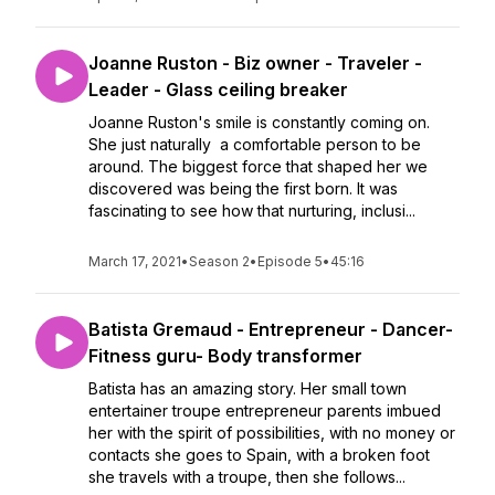
Joanne Ruston - Biz owner - Traveler -
Leader - Glass ceiling breaker
Joanne Ruston's smile is constantly coming on.
She just naturally a comfortable person to be
around. The biggest force that shaped her we
discovered was being the first born. It was
fascinating to see how that nurturing, inclusi...
March 17, 2021
•
Season 2
•
Episode 5
•
45:16
Batista Gremaud - Entrepreneur - Dancer-
Fitness guru- Body transformer
Batista has an amazing story. Her small town
entertainer troupe entrepreneur parents imbued
her with the spirit of possibilities, with no money or
contacts she goes to Spain, with a broken foot
she travels with a troupe, then she follows...