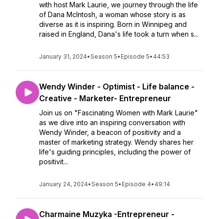
with host Mark Laurie, we journey through the life
of Dana McIntosh, a woman whose story is as
diverse as it is inspiring. Born in Winnipeg and
raised in England, Dana's life took a turn when s...
January 31, 2024
•
Season 5
•
Episode 5
•
44:53
Wendy Winder - Optimist - Life balance -
Creative - Marketer- Entrepreneur
Join us on "Fascinating Women with Mark Laurie"
as we dive into an inspiring conversation with
Wendy Winder, a beacon of positivity and a
master of marketing strategy. Wendy shares her
life's guiding principles, including the power of
positivit...
January 24, 2024
•
Season 5
•
Episode 4
•
49:14
Charmaine Muzyka -Entrepreneur -