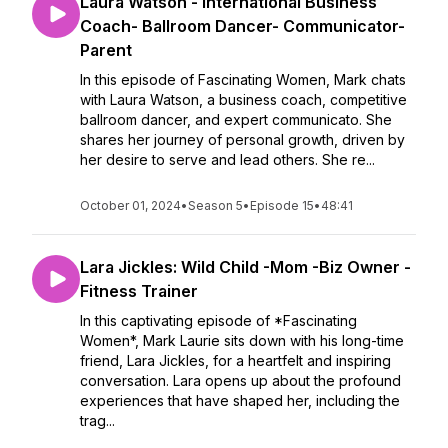
Laura Watson - International Business
Coach- Ballroom Dancer- Communicator-
Parent
In this episode of Fascinating Women, Mark chats
with Laura Watson, a business coach, competitive
ballroom dancer, and expert communicato. She
shares her journey of personal growth, driven by
her desire to serve and lead others. She re...
October 01, 2024
•
Season 5
•
Episode 15
•
48:41
Lara Jickles: Wild Child -Mom -Biz Owner -
Fitness Trainer
In this captivating episode of *Fascinating
Women*, Mark Laurie sits down with his long-time
friend, Lara Jickles, for a heartfelt and inspiring
conversation. Lara opens up about the profound
experiences that have shaped her, including the
trag...