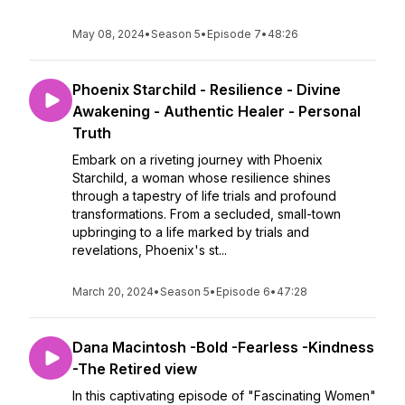
May 08, 2024
•
Season 5
•
Episode 7
•
48:26
Phoenix Starchild - Resilience - Divine
Awakening - Authentic Healer - Personal
Truth
Embark on a riveting journey with Phoenix
Starchild, a woman whose resilience shines
through a tapestry of life trials and profound
transformations. From a secluded, small-town
upbringing to a life marked by trials and
revelations, Phoenix's st...
March 20, 2024
•
Season 5
•
Episode 6
•
47:28
Dana Macintosh -Bold -Fearless -Kindness
-The Retired view
In this captivating episode of "Fascinating Women"