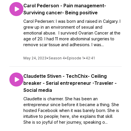
Carol Pederson - Pain management-
Surviving cancer- Being positive
Carol Pedersen: I was born and raised in Calgary. I
grew up in an environment of sexual and
emotional abuse. I survived Ovarian Cancer at the
age of 20. I had 11 more abdominal surgeries to
remove scar tissue and adhesions. I was...
May 24, 2023
•
Season 4
•
Episode 1
•
42:41
Claudette Stiven - TechChix- Ceiling
breaker - Serial entrepreneur -Traveler -
Social media
Claudette is charmer. She has been an
entrepreneur since before it became a thing. She
hosted Facebook when it was barely born. She is
intuitive to people; here, she explains that skill.
She is so joyful of her journey, speaking o...