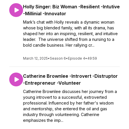
Holly Singer: Biz Woman -Resilient -Intutive
-Millinial -Innovator
Mark’s chat with Holly reveals a dynamic woman
whose big blended family, with all its drama, has
shaped her into an inspiring, resilient, and intuitive
leader. The universe shifted from a nursing to a
bold candle business. Her rallying cr...
March 12, 2025
•
Season 6
•
Episode 4
•
49:59
Catherine Brownlee -Introvert -Distruptor
-Entrepreneur -Volunteer
Catherine Brownlee discusses her journey from a
young introvert to a successful, extroverted
professional. Influenced by her father's wisdom
and mentorship, she entered the oil and gas
industry through volunteering. Catherine
emphasizes the imp...