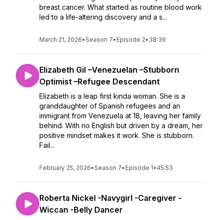
breast cancer. What started as routine blood work
led to a life-altering discovery and a s...
March 21, 2026
•
Season 7
•
Episode 2
•
38:39
Elizabeth Gil –Venezuelan –Stubborn
Optimist –Refugee Descendant
Elizabeth is a leap first kinda woman. She is a
granddaughter of Spanish refugees and an
immigrant from Venezuela at 18, leaving her family
behind. With no English but driven by a dream, her
positive mindset makes it work. She is stubborn.
Fail...
February 25, 2026
•
Season 7
•
Episode 1
•
45:53
Roberta Nickel -Navygirl -Caregiver -
Wiccan -Belly Dancer