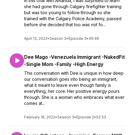
In this chat with Amanda, I was surprised to learn
she had gone through Calgary firefighter training
but was too young to follow through so she
trained with the Calgary Police Academy, passed
before she decided that too was not fo...
April 13, 2022
•
Season 3
•
Episode 3
•
49:46
Dee Mago -Venezuela Immigrant -NakedFit
-Single Mom -Family -High Energy
This conversation with Dee is unique in how deep
our conversation goes into being an immigrant,
what it meant to leave even though family is
everything, her core. Her positive energy pours
through. She is a woman who embraces what ever
comes at...
February 16, 2022
•
Season 3
•
Episode 2
•
52:33