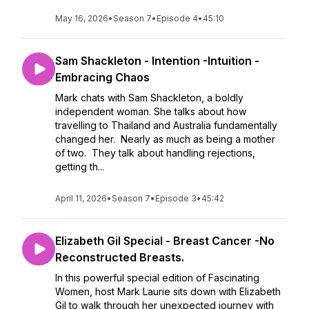
May 16, 2026
•
Season 7
•
Episode 4
•
45:10
Sam Shackleton - Intention -Intuition -
Embracing Chaos
Mark chats with Sam Shackleton, a boldly
independent woman. She talks about how
travelling to Thailand and Australia fundamentally
changed her. Nearly as much as being a mother
of two. They talk about handling rejections,
getting th...
April 11, 2026
•
Season 7
•
Episode 3
•
45:42
Elizabeth Gil Special - Breast Cancer -No
Reconstructed Breasts.
In this powerful special edition of Fascinating
Women, host Mark Laurie sits down with Elizabeth
Gil to walk through her unexpected journey with