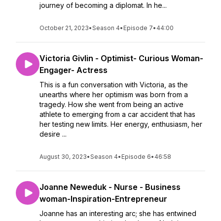
journey of becoming a diplomat. In he...
October 21, 2023
•
Season 4
•
Episode 7
•
44:00
Victoria Givlin - Optimist- Curious Woman-
Engager- Actress
This is a fun conversation with Victoria, as the
unearths where her optimism was born from a
tragedy. How she went from being an active
athlete to emerging from a car accident that has
her testing new limits. Her energy, enthusiasm, her
desire ...
August 30, 2023
•
Season 4
•
Episode 6
•
46:58
Joanne Neweduk - Nurse - Business
woman-Inspiration-Entrepreneur
Joanne has an interesting arc; she has entwined