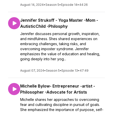
August 14, 2024
•
Season 5
•
Episode 14
•
44:26
Jennifer Strukoff - Yoga Master -Mom -
AutisticChild -Philosphy
Jennifer discusses personal growth, inspiration,
and mindfulness. Shes shared experiences on
embracing challenges, taking risks, and
overcoming imposter syndrome. Jennifer
emphasizes the value of education and healing,
going deeply into her yog...
August 07, 2024
•
Season 5
•
Episode 13
•
47:49
Michelle Bylow- Entrepreneur -artist -
Philosopher -Advocate for Artists
Michelle shares her approaches to overcoming
fear and cultivating discipline in pursuit of goals.
She emphasized the importance of purpose, self-