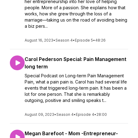
her entrepreneurship into her love of helping
people. More of a passion. She explains how that
works, how she grew through the loss of a
marriage—taking us on the road of avoiding being
a biz pers...
August 16, 2023
•
Season 4
•
Episode 5
•
48:26
Carol Pederson Special: Pain Management
long term
Special Podcast on Long-term Pain Management
Pain, what a pain pain is. Carol has had several life
events that triggered long-term pain. It has been a
lot for one person. That she is remarkably
outgoing, positive and smiling speaks t...
August 09, 2023
•
Season 4
•
Episode 4
•
28:00
Megan Barefoot - Mom -Entrepreneur-