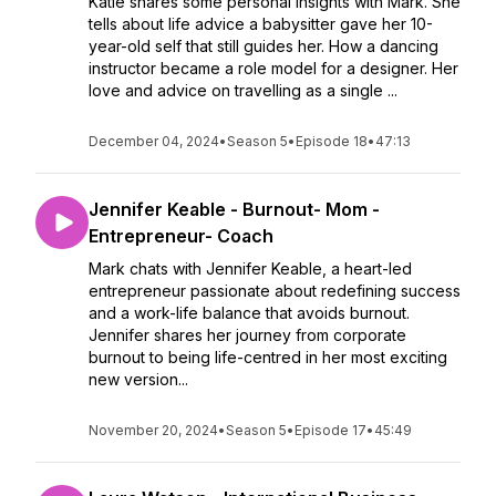
Katie shares some personal insights with Mark. She
tells about life advice a babysitter gave her 10-
year-old self that still guides her. How a dancing
instructor became a role model for a designer. Her
love and advice on travelling as a single ...
December 04, 2024
•
Season 5
•
Episode 18
•
47:13
Jennifer Keable - Burnout- Mom -
Entrepreneur- Coach
Mark chats with Jennifer Keable, a heart-led
entrepreneur passionate about redefining success
and a work-life balance that avoids burnout.
Jennifer shares her journey from corporate
burnout to being life-centred in her most exciting
new version...
November 20, 2024
•
Season 5
•
Episode 17
•
45:49