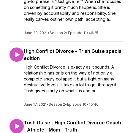
go-to phrase is "Just give 'er" When she focuses
on something it pretty much happens. She is
driven by accountability and responsibility. She
really carves out her own path, accepting a...
June 23, 2021
•
Season 2
•
Episode 11
•
46:25
High Conflict Divorce - Trish Guise special
edition
High Conflict Divorce is exactly as it sounds. A
relationship has or is on the way of not only a
complete angry collapse it but a fight on many
destructive levels. It takes a lot to get through it.
Trish gives clarity on what it is and m...
June 17, 2021
•
Season 2
•
Episode 10
•
45:46
Trish Guise - High Conflict Divorce Coach
- Athlete - Mom - Truth