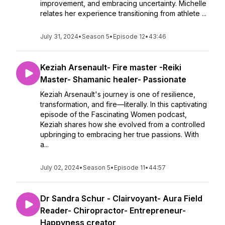
improvement, and embracing uncertainty. Michelle
relates her experience transitioning from athlete ...
July 31, 2024
•
Season 5
•
Episode 12
•
43:46
Keziah Arsenault- Fire master -Reiki
Master- Shamanic healer- Passionate
Keziah Arsenault's journey is one of resilience,
transformation, and fire—literally. In this captivating
episode of the Fascinating Women podcast,
Keziah shares how she evolved from a controlled
upbringing to embracing her true passions. With
a...
July 02, 2024
•
Season 5
•
Episode 11
•
44:57
Dr Sandra Schur - Clairvoyant- Aura Field
Reader- Chiropractor- Entrepreneur-
Happyness creator