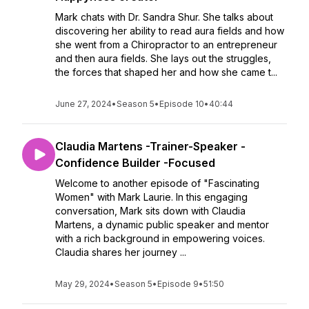
Mark chats with Dr. Sandra Shur. She talks about
discovering her ability to read aura fields and how
she went from a Chiropractor to an entrepreneur
and then aura fields. She lays out the struggles,
the forces that shaped her and how she came t...
June 27, 2024
•
Season 5
•
Episode 10
•
40:44
Claudia Martens -Trainer-Speaker -
Confidence Builder -Focused
Welcome to another episode of "Fascinating
Women" with Mark Laurie. In this engaging
conversation, Mark sits down with Claudia
Martens, a dynamic public speaker and mentor
with a rich background in empowering voices.
Claudia shares her journey ...
May 29, 2024
•
Season 5
•
Episode 9
•
51:50