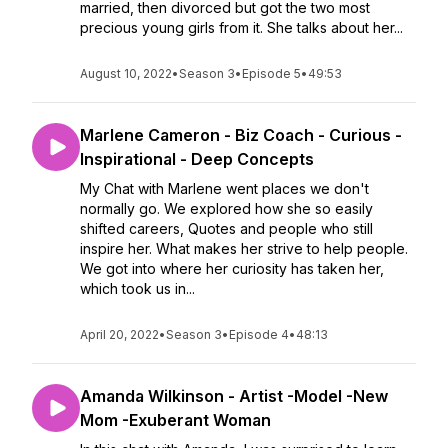
married, then divorced but got the two most
precious young girls from it. She talks about her...
August 10, 2022
•
Season 3
•
Episode 5
•
49:53
Marlene Cameron - Biz Coach - Curious -
Inspirational - Deep Concepts
My Chat with Marlene went places we don't
normally go. We explored how she so easily
shifted careers, Quotes and people who still
inspire her. What makes her strive to help people.
We got into where her curiosity has taken her,
which took us in...
April 20, 2022
•
Season 3
•
Episode 4
•
48:13
Amanda Wilkinson - Artist -Model -New
Mom -Exuberant Woman