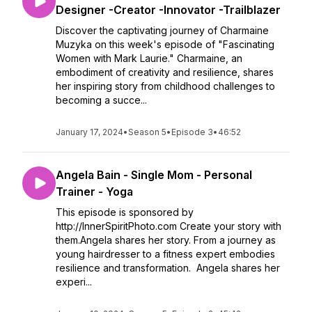
Designer -Creator -Innovator -Trailblazer
Discover the captivating journey of Charmaine
Muzyka on this week's episode of "Fascinating
Women with Mark Laurie." Charmaine, an
embodiment of creativity and resilience, shares
her inspiring story from childhood challenges to
becoming a succe...
January 17, 2024
•
Season 5
•
Episode 3
•
46:52
Angela Bain - Single Mom - Personal
Trainer - Yoga
This episode is sponsored by
http://InnerSpiritPhoto.com Create your story with
them.Angela shares her story. From a journey as
young hairdresser to a fitness expert embodies
resilience and transformation. Angela shares her
experi...