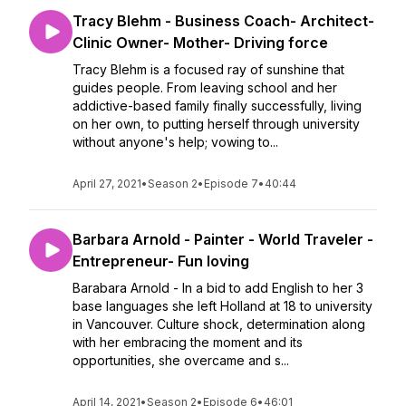
Tracy Blehm - Business Coach- Architect-
Clinic Owner- Mother- Driving force
Tracy Blehm is a focused ray of sunshine that
guides people. From leaving school and her
addictive-based family finally successfully, living
on her own, to putting herself through university
without anyone's help; vowing to...
April 27, 2021
•
Season 2
•
Episode 7
•
40:44
Barbara Arnold - Painter - World Traveler -
Entrepreneur- Fun loving
Barabara Arnold - In a bid to add English to her 3
base languages she left Holland at 18 to university
in Vancouver. Culture shock, determination along
with her embracing the moment and its
opportunities, she overcame and s...
April 14, 2021
•
Season 2
•
Episode 6
•
46:01