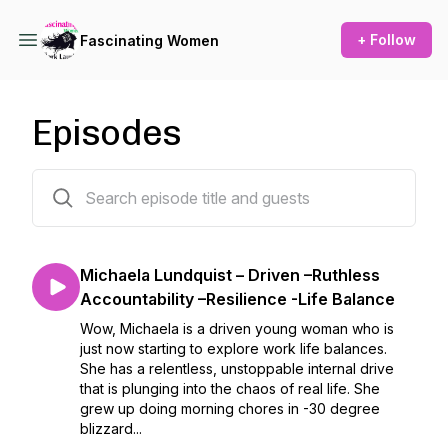
+ Follow
Fascinating Women
Episodes
84 episodes
Michaela Lundquist – Driven –Ruthless
Accountability –Resilience -Life Balance
Wow, Michaela is a driven young woman who is
just now starting to explore work life balances.
She has a relentless, unstoppable internal drive
that is plunging into the chaos of real life. She
grew up doing morning chores in -30 degree
blizzard...