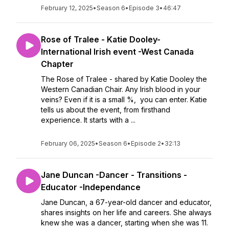
February 12, 2025
•
Season 6
•
Episode 3
•
46:47
Rose of Tralee - Katie Dooley-
International Irish event -West Canada
Chapter
The Rose of Tralee - shared by Katie Dooley the
Western Canadian Chair. Any Irish blood in your
veins? Even if it is a small %, you can enter. Katie
tells us about the event, from firsthand
experience. It starts with a ...
February 06, 2025
•
Season 6
•
Episode 2
•
32:13
Jane Duncan -Dancer - Transitions -
Educator -Independance
Jane Duncan, a 67-year-old dancer and educator,
shares insights on her life and careers. She always
knew she was a dancer, starting when she was 11.