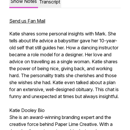
Show Notes
Transcript
Send us Fan Mail
Katie shares some personal insights with Mark. She
tells about life advice a babysitter gave her 10-year-
old self that still guides her. How a dancing instructor
became a role model for a designer. Her love and
advice on travelling as a single woman. Katie shares
the power of being nice, giving back, and working
hard. The personality traits she cherishes and those
she wishes she had. Katie even talked about a plan
for an extensive, well-designed obituary. This chat is
funny and unexpected at times but always insightful.
Katie Dooley Bio
She is an award-winning branding expert and the
creative force behind Paper Lime Creative. With a