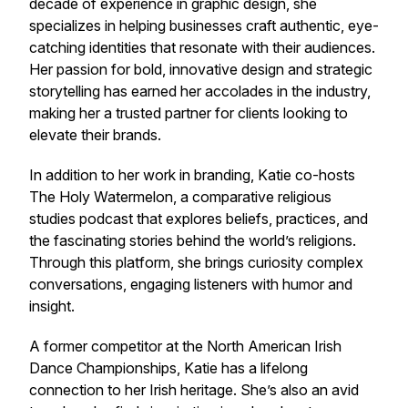
decade of experience in graphic design, she
specializes in helping businesses craft authentic, eye-
catching identities that resonate with their audiences.
Her passion for bold, innovative design and strategic
storytelling has earned her accolades in the industry,
making her a trusted partner for clients looking to
elevate their brands.
In addition to her work in branding, Katie co-hosts
The Holy Watermelon
, a comparative religious
studies podcast that explores beliefs, practices, and
the fascinating stories behind the world’s religions.
Through this platform, she brings curiosity complex
conversations, engaging listeners with humor and
insight.
A former competitor at the North American Irish
Dance Championships, Katie has a lifelong
connection to her Irish heritage. She’s also an avid