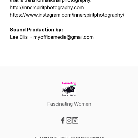
that is transformational photography.
http://innerspiritphotography.com
https://www.instagram.com/innerspiritphotography/
Sound Production by:
Lee Ellis - myofficemedia@gmail.com
Fascinating Women
Visit our Facebook page
Visit our Instagram page
Visit our Website page