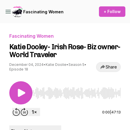
+ Follow
Fascinating Women
Fascinating Women
Katie Dooley- Irish Rose- Biz owner-
World Traveler
December 04, 2024
•
Katie Doolie
•
Season 5
•
Share
Episode 18
Use Left/Right to seek, Home/End to jump to st
0:00
|
47:13