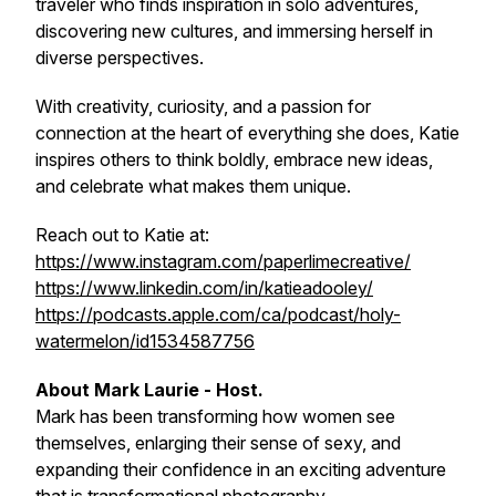
traveler who finds inspiration in solo adventures,
discovering new cultures, and immersing herself in
diverse perspectives.
With creativity, curiosity, and a passion for
connection at the heart of everything she does, Katie
inspires others to think boldly, embrace new ideas,
and celebrate what makes them unique.
Reach out to Katie at:
https://www.instagram.com/paperlimecreative/
https://www.linkedin.com/in/katieadooley/
https://podcasts.apple.com/ca/podcast/holy-
watermelon/id1534587756
About Mark Laurie - Host.
Mark has been transforming how women see
themselves, enlarging their sense of sexy, and
expanding their confidence in an exciting adventure