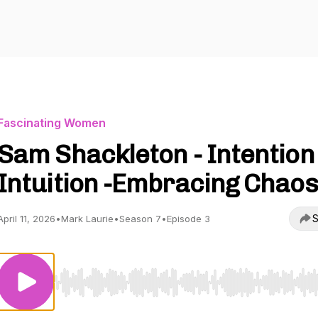
Fascinating Women
Sam Shackleton - Intention 
Intuition -Embracing Chaos
S
April 11, 2026
•
Mark Laurie
•
Season 7
•
Episode 3
Use Left/Right to seek, Home/End to jump to start o