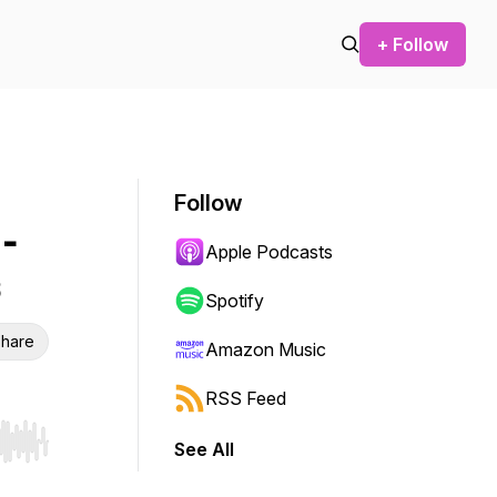
+ Follow
Follow
-
Apple Podcasts
Spotify
hare
Amazon Music
RSS Feed
See All
r end. Hold shift to jump forward or backward.