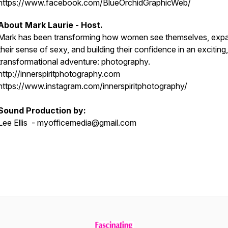
https://www.facebook.com/BlueOrchidGraphicWeb/
About Mark Laurie - Host.
Mark has been transforming how women see themselves, exp
their sense of sexy, and building their confidence in an exciting,
transformational adventure: photography.
http://innerspiritphotography.com
https://www.instagram.com/innerspiritphotography/
Sound Production by:
Lee Ellis - myofficemedia@gmail.com