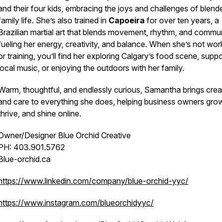
and their four kids, embracing the joys and challenges of blend
family life. She’s also trained in
Capoeira
for over ten years, a
Brazilian martial art that blends movement, rhythm, and commun
fueling her energy, creativity, and balance. When she’s not wor
or training, you’ll find her exploring Calgary’s food scene, suppo
local music, or enjoying the outdoors with her family.
Warm, thoughtful, and endlessly curious, Samantha brings creat
and care to everything she does, helping business owners gro
thrive, and shine online.
Owner/Designer Blue Orchid Creative
PH: 403.901.5762
Blue-orchid.ca
https://www.linkedin.com/company/blue-orchid-yyc/
https://www.instagram.com/blueorchidyyc/