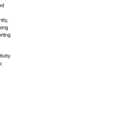
ed
ity,
king
rting
ivity
w,