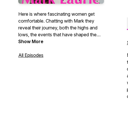
Here is where fascinating women get
comfortable. Chatting with Mark they
reveal their journey, both the highs and
lows, the events that have shaped them.
These women share their values, their
Show More
insights, their dreams, and
accomplishments.
All Episodes