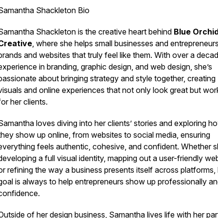
Samantha Shackleton Bio
Samantha Shackleton is the creative heart behind
Blue Orchi
Creative
, where she helps small businesses and entrepreneurs
brands and websites that truly feel like
them
. With over a deca
experience in branding, graphic design, and web design, she’s
passionate about bringing strategy and style together, creating
visuals and online experiences that not only look great but wor
for her clients.
Samantha loves diving into her clients’ stories and exploring h
they show up online, from websites to social media, ensuring
everything feels authentic, cohesive, and confident. Whether s
developing a full visual identity, mapping out a user-friendly web
or refining the way a business presents itself across platforms,
goal is always to help entrepreneurs show up professionally an
confidence.
Outside of her design business, Samantha lives life with her par