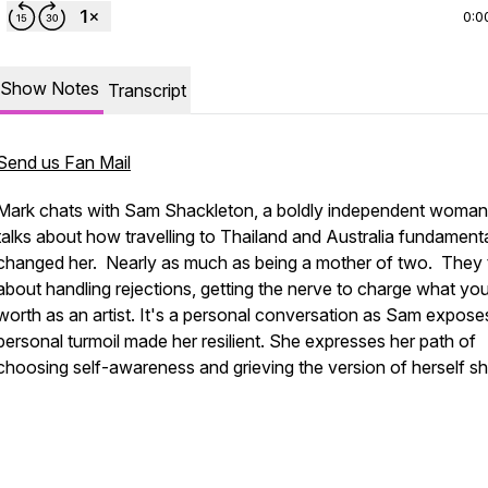
0:0
Show Notes
Transcript
Send us Fan Mail
Mark chats with Sam Shackleton, a boldly independent woman
talks about how travelling to Thailand and Australia fundamenta
changed her. Nearly as much as being a mother of two. They 
about handling rejections, getting the nerve to charge what yo
worth as an artist. It's a personal conversation as Sam expos
personal turmoil made her resilient. She expresses her path of
choosing self-awareness and grieving the version of herself sh