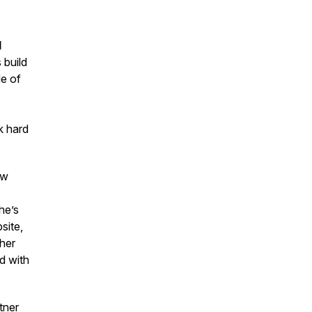
d
 build
de of
k hard
ow
he’s
site,
 her
d with
tner