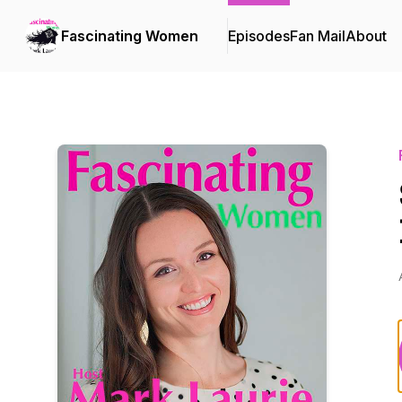
Fascinating Women
Episodes
Fan Mail
About