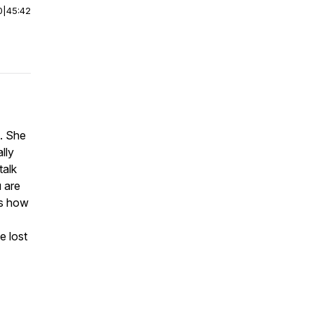
0
|
45:42
. She
lly
talk
u are
es how
e lost