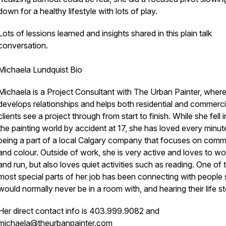
down for a healthy lifestyle with lots of play.
Lots of lessions learned and insights shared in this plain talk
conversation.
Michaela Lundquist Bio
Michaela is a Project Consultant with The Urban Painter, wher
develops relationships and helps both residential and commerci
clients see a project through from start to finish. While she fell 
the painting world by accident at 17, she has loved every minut
being a part of a local Calgary company that focuses on comm
and colour. Outside of work, she is very active and loves to w
and run, but also loves quiet activities such as reading. One of 
most special parts of her job has been connecting with people
would normally never be in a room with, and hearing their life st
Her direct contact info is 403.999.9082 and
michaela@theurbanpainter.com