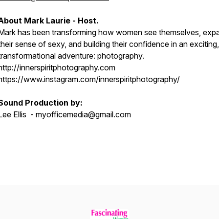
About Mark Laurie - Host.
Mark has been transforming how women see themselves, exp
their sense of sexy, and building their confidence in an exciting,
transformational adventure: photography.
http://innerspiritphotography.com
https://www.instagram.com/innerspiritphotography/
Sound Production by:
Lee Ellis - myofficemedia@gmail.com