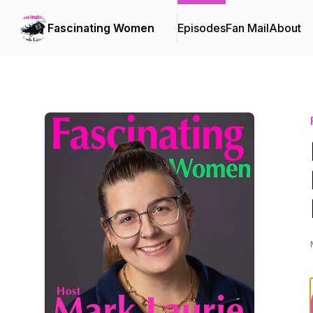
Fascinating Women
Episodes
Fan Mail
About