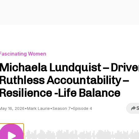
Fascinating Women
Michaela Lundquist – Drive
Ruthless Accountability –
Resilience -Life Balance
S
May 16, 2026
•
Mark Laurie
•
Season 7
•
Episode 4