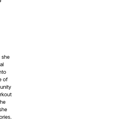
e she
al
into
e of
unity
orkout
the
 she
ories.