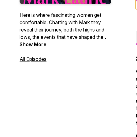
Here is where fascinating women get
comfortable. Chatting with Mark they
reveal their journey, both the highs and
lows, the events that have shaped them.
These women share their values, their
Show More
insights, their dreams, and
accomplishments.
All Episodes