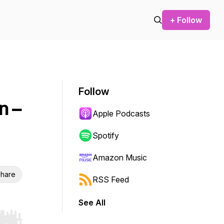
+ Follow
Follow
n –
Apple Podcasts
Spotify
Amazon Music
hare
RSS Feed
See All