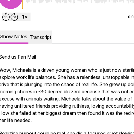
Use Left/Right to seek, Home/End to jump to start o
0:
Show Notes
Transcript
Send us Fan Mail
Wow, Michaela is a driven young woman who is just now starti
explore work life balances. She has a relentless, unstoppable in
drive that is plunging into the chaos of real life. She grew up do
morning chores in -30 degree blizzard because that was not a
excuse with animals waiting. Michaela talks about the value of
having unfiltered friends providing ruthless, loving accountabilit
How she failed at her biggest dream then found it was the redir
her life needed.
Realizing burnout could be real, she did a focused pivot slowin