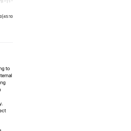
r end. Hold shift to jump forward or backward.
00
|
45:10
ng to
ternal
ing
n
y.
ect
g